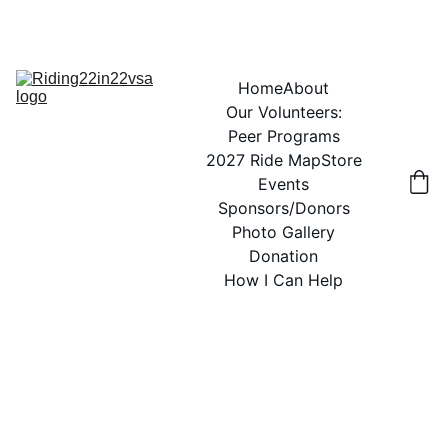
Home
About
Our Volunteers:
Peer Programs
2027 Ride Map
Store
Events
Sponsors/Donors
Photo Gallery
Donation
How I Can Help