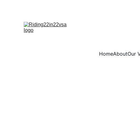
Home
About
Our V