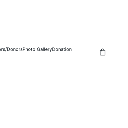
rs/Donors
Photo Gallery
Donation