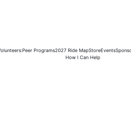
olunteers:
Peer Programs
2027 Ride Map
Store
Events
Sponso
How I Can Help
Texas Roadhouse